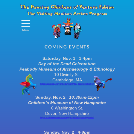
Menu
Menu
COMING EVENTS
Saturday
, Nov.
1 1-4pm
Day of the Dead Celebration
Peabody Museum of Archaeology & Ethnology
10 Divinity St.
Cambridge, MA
https://peabody.harvard.edu/event/day-dead-celebration
Sunday, Nov. 2
10:30am-12pm
Children’s Museum of New Hampshire
6 Washington St.
Dover, New Hampshire
https://childrens-museum.org/programs/special-guests/
Sunday, Nov. 2 4-9pm