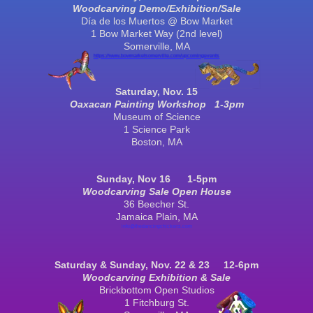
Woodcarving Demo/Exhibition/Sale
Día de los Muertos @ Bow Market
1 Bow Market Way (2nd level)
Somerville
, MA
https://www.bowmarketsomerville.com/upcomingevents
S
aturday, Nov. 15
Oaxacan Painting Workshop 1-3pm
Museum of Science
1 Science Park
Boston
, MA
S
un
day, Nov
16
1
-5pm
Woodcarving Sale
Open House
36 Beecher St.
Jamaica Plain, MA
info@thedancingchickens.com
Saturday & Sunday, Nov.
22 & 23
12-6
pm
Woodcarving Exhibition & Sale
Brickbottom Open Studios
1 Fitchburg St.